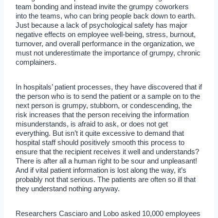
team bonding and instead invite the grumpy coworkers
into the teams, who can bring people back down to earth.
Just because a lack of psychological safety has major
negative effects on employee well-being, stress, burnout,
turnover, and overall performance in the organization, we
must not underestimate the importance of grumpy, chronic
complainers.
In hospitals’ patient processes, they have discovered that if
the person who is to send the patient or a sample on to the
next person is grumpy, stubborn, or condescending, the
risk increases that the person receiving the information
misunderstands, is afraid to ask, or does not get
everything. But isn’t it quite excessive to demand that
hospital staff should positively smooth this process to
ensure that the recipient receives it well and understands?
There is after all a human right to be sour and unpleasant!
And if vital patient information is lost along the way, it’s
probably not that serious. The patients are often so ill that
they understand nothing anyway.
Researchers Casciaro and Lobo asked 10,000 employees