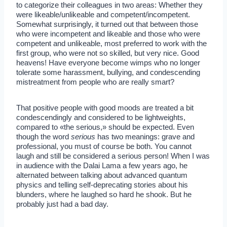
to categorize their colleagues in two areas: Whether they
were likeable/unlikeable and competent/incompetent.
Somewhat surprisingly, it turned out that between those
who were incompetent and likeable and those who were
competent and unlikeable, most preferred to work with the
first group, who were not so skilled, but very nice. Good
heavens! Have everyone become wimps who no longer
tolerate some harassment, bullying, and condescending
mistreatment from people who are really smart?
That positive people with good moods are treated a bit
condescendingly and considered to be lightweights,
compared to «the serious,» should be expected. Even
though the word
serious
has two meanings: grave and
professional, you must of course be both. You cannot
laugh and still be considered a serious person! When I was
in audience with the Dalai Lama a few years ago, he
alternated between talking about advanced quantum
physics and telling self-deprecating stories about his
blunders, where he laughed so hard he shook. But he
probably just had a bad day.