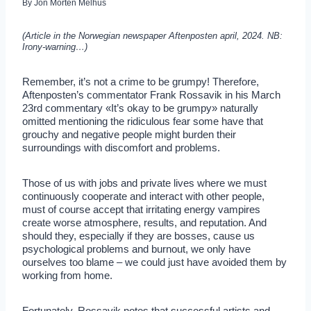
By
Jon Morten Melhus
(Article in the Norwegian newspaper Aftenposten april, 2024. NB:
Irony-warning…)
Remember, it’s not a crime to be grumpy! Therefore,
Aftenposten’s commentator Frank Rossavik in his March
23rd commentary «It’s okay to be grumpy» naturally
omitted mentioning the ridiculous fear some have that
grouchy and negative people might burden their
surroundings with discomfort and problems.
Those of us with jobs and private lives where we must
continuously cooperate and interact with other people,
must of course accept that irritating energy vampires
create worse atmosphere, results, and reputation. And
should they, especially if they are bosses, cause us
psychological problems and burnout, we only have
ourselves too blame – we could just have avoided them by
working from home.
Fortunately, Rossavik notes that successful artists and