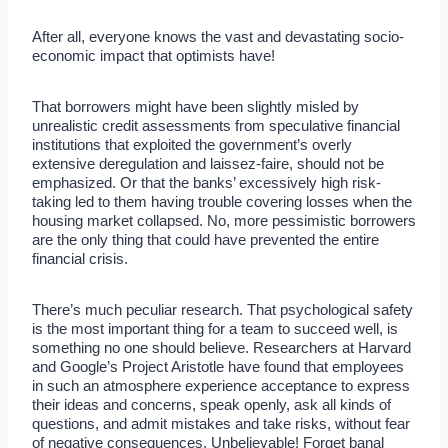
After all, everyone knows the vast and devastating socio-
economic impact that optimists have!
That borrowers might have been slightly misled by
unrealistic credit assessments from speculative financial
institutions that exploited the government’s overly
extensive deregulation and laissez-faire, should not be
emphasized. Or that the banks’ excessively high risk-
taking led to them having trouble covering losses when the
housing market collapsed. No, more pessimistic borrowers
are the only thing that could have prevented the entire
financial crisis.
There’s much peculiar research. That psychological safety
is the most important thing for a team to succeed well, is
something no one should believe. Researchers at Harvard
and Google’s Project Aristotle have found that employees
in such an atmosphere experience acceptance to express
their ideas and concerns, speak openly, ask all kinds of
questions, and admit mistakes and take risks, without fear
of negative consequences. Unbelievable! Forget banal