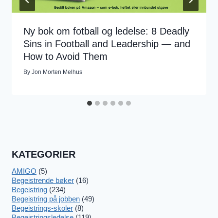
Ny bok om fotball og ledelse: 8 Deadly
Sins in Football and Leadership — and
How to Avoid Them
By
Jon Morten Melhus
KATEGORIER
AMIGO
(5)
Begeistrende bøker
(16)
Begeistring
(234)
Begeistring på jobben
(49)
Begeistrings-skoler
(8)
Begeistringsledelse
(119)