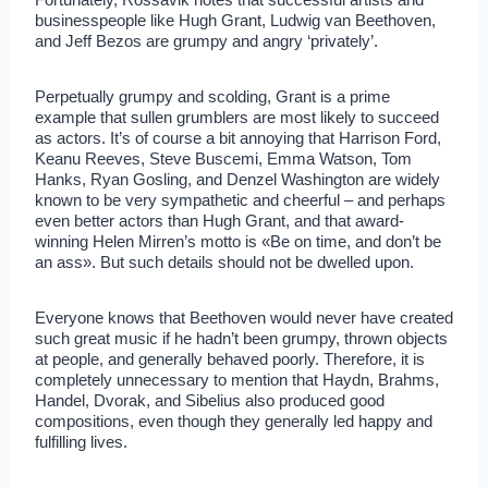
businesspeople like Hugh Grant, Ludwig van Beethoven,
and Jeff Bezos are grumpy and angry ‘privately’.
Perpetually grumpy and scolding, Grant is a prime
example that sullen grumblers are most likely to succeed
as actors. It’s of course a bit annoying that Harrison Ford,
Keanu Reeves, Steve Buscemi, Emma Watson, Tom
Hanks, Ryan Gosling, and Denzel Washington are widely
known to be very sympathetic and cheerful – and perhaps
even better actors than Hugh Grant, and that award-
winning Helen Mirren’s motto is «Be on time, and don’t be
an ass». But such details should not be dwelled upon.
Everyone knows that Beethoven would never have created
such great music if he hadn’t been grumpy, thrown objects
at people, and generally behaved poorly. Therefore, it is
completely unnecessary to mention that Haydn, Brahms,
Handel, Dvorak, and Sibelius also produced good
compositions, even though they generally led happy and
fulfilling lives.