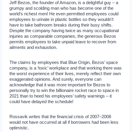
Jeff Bezos, the founder of Amazon, is a delightful guy – a
grumpy and scolding man who has become one of the
world’s richest men! He even permitted employees could
employees to urinate in plastic bottles so they wouldn’t
have to take bathroom breaks during their busy shifts.
Despite the company having twice as many occupational
injuries as comparable companies, the generous Bezos
permits employees to take unpaid leave to recover from
ailments and exhaustion.
The claims by employees that Blue Origin, Bezos’ space
company, is a ‘toxic’ workplace and that working there was
the worst experience of their lives, merely reflect their own
exaggerated opinions. And surely, everyone can
acknowledge that it was more important for Bezos to
personally try to win the billionaire rocket race to space in
2021 than to heed his employees’ safety warnings – it
could have delayed the schedule!
Rossavik writes that the financial crisis of 2007–2008
would not have occurred at all if borrowers had been less
optimistic.