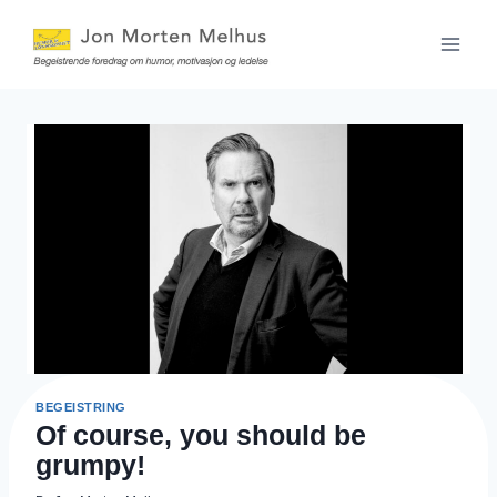
Skip
to
content
BEGEISTRING
Of course, you should be
grumpy!