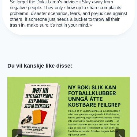
So forget the Dalai Lama’s advice: «Stay away from
negative people. They only show up to share complaints,
problems, disaster scenarios, fears, and prejudices against
others. If someone just needs a bucket to throw all their
trash in, make sure it’s not in your mind.»
Du vil kanskje like disse: