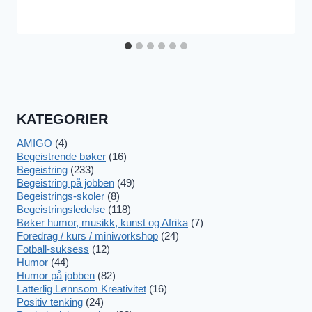
KATEGORIER
AMIGO
(4)
Begeistrende bøker
(16)
Begeistring
(233)
Begeistring på jobben
(49)
Begeistrings-skoler
(8)
Begeistringsledelse
(118)
Bøker humor, musikk, kunst og Afrika
(7)
Foredrag / kurs / miniworkshop
(24)
Fotball-suksess
(12)
Humor
(44)
Humor på jobben
(82)
Latterlig Lønnsom Kreativitet
(16)
Positiv tenking
(24)