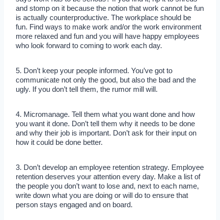
and stomp on it because the notion that work cannot be fun
is actually counterproductive. The workplace should be
fun. Find ways to make work and/or the work environment
more relaxed and fun and you will have happy employees
who look forward to coming to work each day.
5. Don’t keep your people informed. You’ve got to
communicate not only the good, but also the bad and the
ugly. If you don’t tell them, the rumor mill will.
4. Micromanage. Tell them what you want done and how
you want it done. Don’t tell them why it needs to be done
and why their job is important. Don’t ask for their input on
how it could be done better.
3. Don’t develop an employee retention strategy. Employee
retention deserves your attention every day. Make a list of
the people you don’t want to lose and, next to each name,
write down what you are doing or will do to ensure that
person stays engaged and on board.