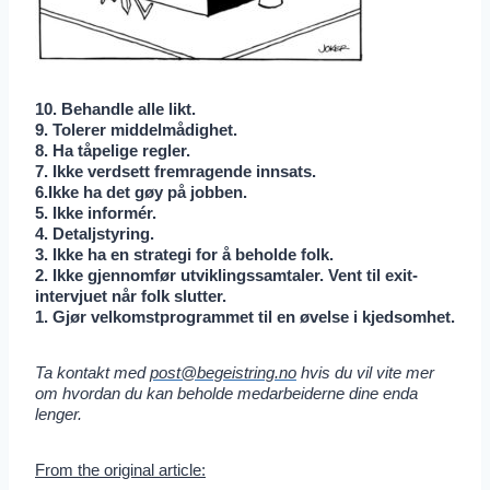
10. Behandle alle likt.
9. Tolerer middelmådighet.
8. Ha tåpelige regler.
7. Ikke verdsett fremragende innsats.
6.Ikke ha det gøy på jobben.
5. Ikke informér.
4. Detaljstyring.
3. Ikke ha en strategi for å beholde folk.
2. Ikke gjennomfør utviklingssamtaler. Vent til exit-
intervjuet når folk slutter.
1. Gjør velkomstprogrammet til en øvelse i kjedsomhet.
Ta kontakt med
post@begeistring.no
hvis du vil vite mer
om hvordan du kan beholde medarbeiderne dine enda
lenger.
From the original article: