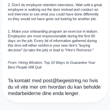
2. Don’t do employee retention interviews. Wait until a great
employee is walking out the door instead and conduct an
exit interview to see what you could have done differently
so they would not have gone out looking for another job.
1. Make your onboarding program an exercise in tedium.
Employees are most impressionable during the first 60
days on the job. Every bit of information gathered during
this time will either reinforce your new hire’s “buying
decision” (to take the job) or lead to “Hire’s Remorse.”
From: Hiring Wisdom: Top 10 Ways to Guarantee Your
Best People Will Quit
Ta kontakt med
post@begeistring.no
hvis
du vil vite mer om hvordan du kan beholde
medarbeiderne dine enda lenger.