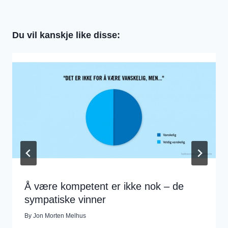
Du vil kanskje like disse:
Å være kompetent er ikke nok – de
sympatiske vinner
By
Jon Morten Melhus