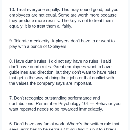
10. Treat everyone equally. This may sound good, but your
employees are not equal. Some are worth more because
they produce more results. The key is not to treat them
equally, it is to treat them all fairly.
9. Tolerate mediocrity. A-players don’t have to or want to
play with a bunch of C-players.
8. Have dumb rules. I did not say have no rules, I said
don’t have dumb rules. Great employees want to have
guidelines and direction, but they don’t want to have rules
that get in the way of doing their jobs or that conflict with
the values the company says are important.
7. Don’t recognize outstanding performance and
contributions. Remember Psychology 101 — Behavior you
want repeated needs to be rewarded immediately.
6. Don’t have any fun at work. Where’s the written rule that
says work has to be serious? If you find it, rip it to shreds