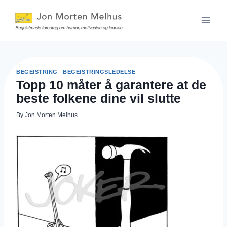
Skip
to
content
BEGEISTRING
|
BEGEISTRINGSLEDELSE
Topp 10 måter å garantere at de
beste folkene dine vil slutte
By
Jon Morten Melhus