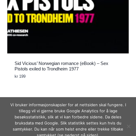
Sid Vicious’ Norwegian romance (eBook) – Sex
Pistols exiled to Trondheim 1977
kr
199
Vi bruker informasjonskapsler for at nettsiden skal fungere. I
tillegg vil vi gjerne bruke Google Analytics for å lage
besøksstatistikk, slik at vi kan forbedre sidene. Da deles
© 2026 Begeistring.no! – Melhus
Trekk
bruksdata med Google. Slik statistikk settes kun hvis du
Communication as Org.nr 988 399 019 –
tilbake
samtykker. Du kan når som helst endre eller trekke tilbake
Tel. +47 920 555 88
samtykket (se nederst på siden).