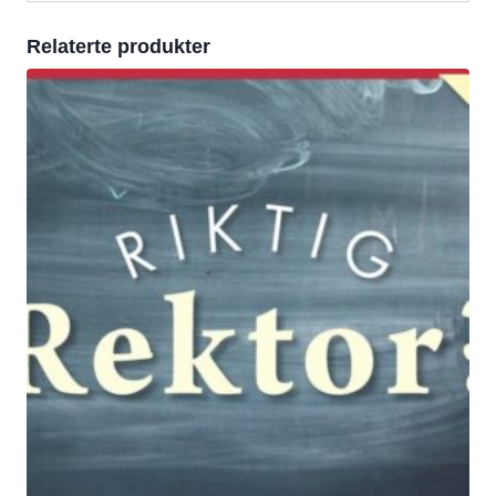
Relaterte produkter