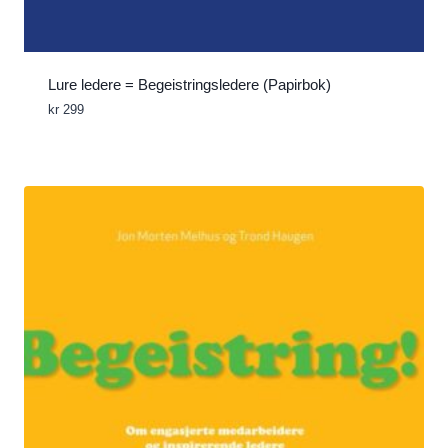
Lure ledere = Begeistringsledere (Papirbok)
kr
299