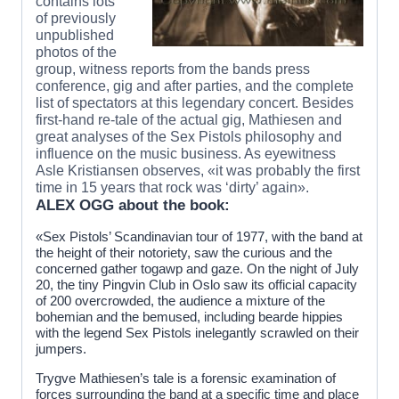
contains lots
of previously
unpublished
photos of the
group, witness reports from the bands press
conference, gig and after parties, and the complete
list of spectators at this legendary concert. Besides
first-hand re-tale of the actual gig, Mathiesen and
great analyses of the Sex Pistols philosophy and
influence on the music business. As eyewitness
Asle Kristiansen observes, «it was probably the first
time in 15 years that rock was ‘dirty’ again».
ALEX OGG about the book:
«Sex Pistols’ Scandinavian tour of 1977, with the band at
the height of their notoriety, saw the curious and the
concerned gather togawp and gaze. On the night of July
20, the tiny Pingvin Club in Oslo saw its official capacity
of 200 overcrowded, the audience a mixture of the
bohemian and the bemused, including bearde hippies
with the legend Sex Pistols inelegantly scrawled on their
jumpers.
Trygve Mathiesen’s tale is a forensic examination of
forces surrounding the band at a specific time and place