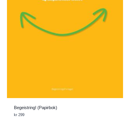
Begeistring! (Papirbok)
kr
299