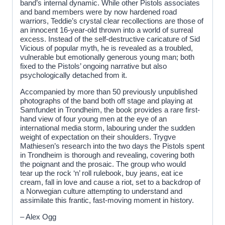
band’s internal dynamic. While other Pistols associates
and band members were by now hardened road
warriors, Teddie’s crystal clear recollections are those of
an innocent 16-year-old thrown into a world of surreal
excess. Instead of the self-destructive caricature of Sid
Vicious of popular myth, he is revealed as a troubled,
vulnerable but emotionally generous young man; both
fixed to the Pistols’ ongoing narrative but also
psychologically detached from it.
Accompanied by more than 50 previously unpublished
photographs of the band both off stage and playing at
Samfundet in Trondheim, the book provides a rare first-
hand view of four young men at the eye of an
international media storm, labouring under the sudden
weight of expectation on their shoulders. Trygve
Mathiesen’s research into the two days the Pistols spent
in Trondheim is thorough and revealing, covering both
the poignant and the prosaic. The group who would
tear up the rock ‘n’ roll rulebook, buy jeans, eat ice
cream, fall in love and cause a riot, set to a backdrop of
a Norwegian culture attempting to understand and
assimilate this frantic, fast-moving moment in history.
– Alex Ogg