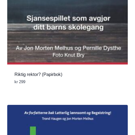
Riktig rektor? (Papirbok)
kr
299