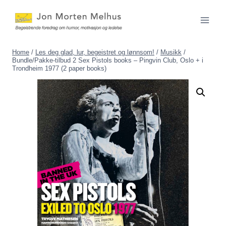
Skip
to
content
Home
/
Les deg glad, lur, begeistret og lønnsom!
/
Musikk
/
Bundle/Pakke-tilbud 2 Sex Pistols books – Pingvin Club, Oslo + i
Trondheim 1977 (2 paper books)