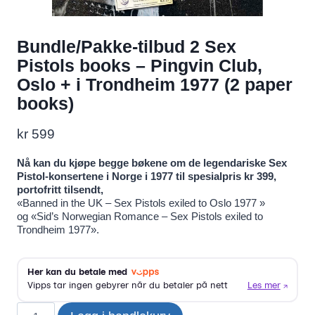
Bundle/Pakke-tilbud 2 Sex
Pistols books – Pingvin Club,
Oslo + i Trondheim 1977 (2 paper
books)
kr
599
Nå kan du kjøpe begge bøkene om de legendariske Sex
Pistol-konsertene i Norge i 1977 til spesialpris kr 399,
portofritt tilsendt,
«Banned in the UK – Sex Pistols exiled to Oslo 1977 »
og «Sid’s Norwegian Romance – Sex Pistols exiled to
Trondheim 1977».
Bundle/Pakke-