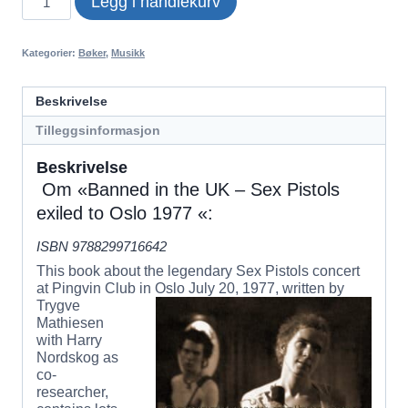
Legg i handlekurv
tilbud
2
Sex
Kategorier:
Bøker
,
Musikk
Pistols
books
-
Beskrivelse
Pingvin
Club,
Tilleggsinformasjon
Oslo
+
Beskrivelse
i
Om «Banned in the UK – Sex Pistols
Trondheim
exiled to Oslo 1977 «:
1977
(2
ISBN 9788299716642
paper
books)
This book about the legendary Sex Pistols concert
antall
at Pingvin Club in
Oslo July 20, 1977, written by
Trygve
Mathiesen
with Harry
Nordskog as
co-
researcher,