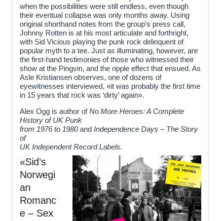
when the possibilities were still endless, even though
their eventual collapse was only months away. Using
original shorthand notes from the group’s press call,
Johnny Rotten is at his most articulate and forthright,
with Sid Vicious playing the punk rock delinquent of
popular myth to a tee. Just as illuminating, however, are
the first-hand testimonies of those who witnessed their
show at the Pingvin, and the ripple effect that ensued. As
Asle Kristiansen observes, one of dozens of
eyewitnesses interviewed, «it was probably the first time
in 15 years that rock was ‘dirty’ again».
Alex Ogg is author of
No More Heroes: A Complete
History of UK Punk
from 1976 to 1980
and
Independence Days – The Story
of
UK Independent Record Labels.
«Sid’s
Norwegi
an
Romanc
e – Sex