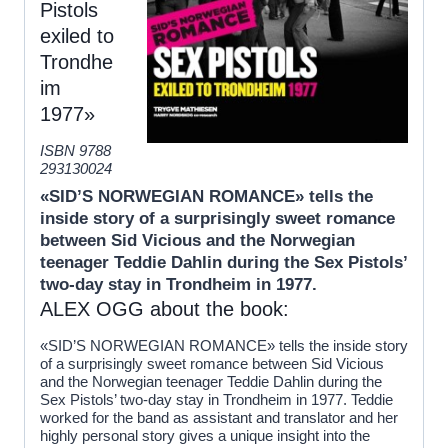
Pistols
exiled to
Trondhe
im
1977»
ISBN 9788
293130024
«SID’S NORWEGIAN ROMANCE» tells the
inside story of a surprisingly sweet romance
between Sid Vicious and the Norwegian
teenager Teddie Dahlin during the Sex Pistols’
two-day stay in Trondheim in 1977.
ALEX OGG about the book:
«SID’S NORWEGIAN ROMANCE» tells the inside story
of a surprisingly sweet romance between Sid Vicious
and the Norwegian teenager Teddie Dahlin during the
Sex Pistols’ two-day stay in Trondheim in 1977. Teddie
worked for the band as assistant and translator and her
highly personal story gives a unique insight into the